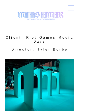
SET & PRODUCTION DESIGN
Client: Riot Games Media
Days
Director: Tyler Borbe