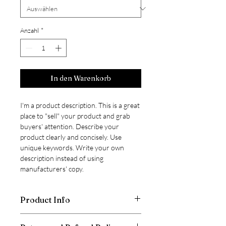
Anzahl
*
In den Warenkorb
I'm a product description. This is a great 
place to "sell" your product and grab 
buyers' attention. Describe your 
product clearly and concisely. Use 
unique keywords. Write your own 
description instead of using 
manufacturers' copy.
Product Info
I'm a product detail. I'm a great place to 