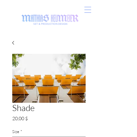
SET & PRODUCTION DESIGN
Shade
Preis
20,00 $
Size
*